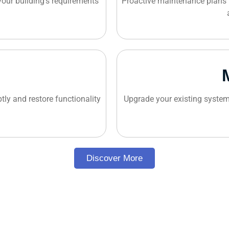
 your building's requirements
Proactive maintenance plans 
tly and restore functionality
Upgrade your existing system
Discover More