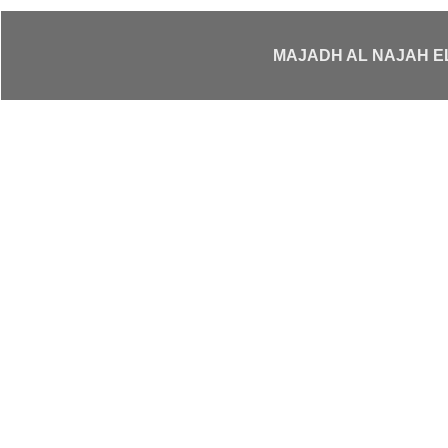
MAJADH AL NAJAH 
Your Trusted
Elevato
Escalators