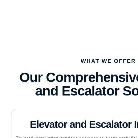
WHAT WE OFFER
Our Comprehensive
and Escalator So
Elevator and Escalator I