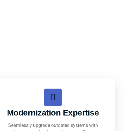
Modernization Expertise
Seamlessly upgrade outdated systems with