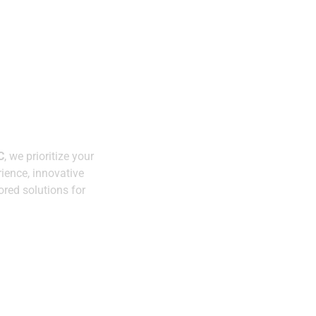
Expertise You C
h
Trust
lity.
C
, we prioritize your
Innovative
ience, innovative
Solutions
ored solutions for