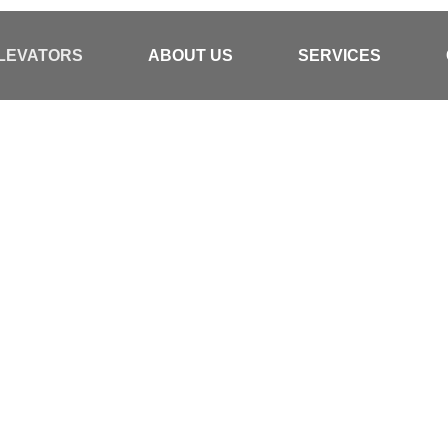
ELEVATORS
ABOUT US
SERVICES
 Partner In
rs And
 Solutions