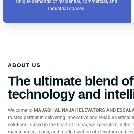
unique demands of residential, commercial, and
industrial spaces.
ABOUT US
The ultimate blend of
technology and intel
Welcome to
MAJADH AL NAJAH ELEVATORS AND ESCALA
trusted partner in delivering innovative and reliable vertical 
solutions. Based in the heart of Dubai, we specialize in the in
maintenance, repair, and modernization of elevators and esc