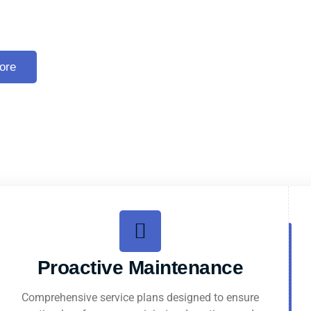
 Escalator Services
ore
Proactive Maintenance
Comprehensive service plans designed to ensure