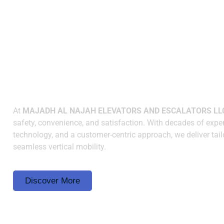
WHY CHOOSE US
Elevating Spaces wit
Innovation and Reliabi
At
MAJADH AL NAJAH ELEVATORS AND ESCALATORS LL
safety, convenience, and satisfaction. With decades of exper
technology, and a customer-centric approach, we deliver tail
seamless vertical mobility.
Discover More