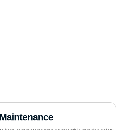
Maintenance