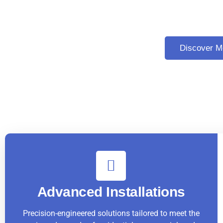
Excellence in Elevator and
Discover M
Advanced Installations
Precision-engineered solutions tailored to meet the