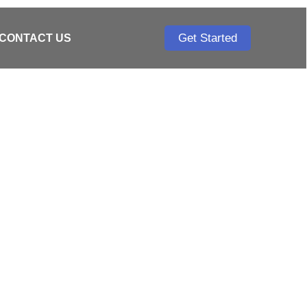
Get Started
CONTACT US