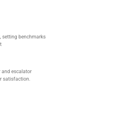
y, setting benchmarks
t
or and escalator
r satisfaction.