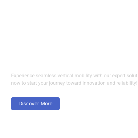
Ready to Elevate?
Contact Us Today!
Experience seamless vertical mobility with our expert solut
now to start your journey toward innovation and reliability!
Discover More