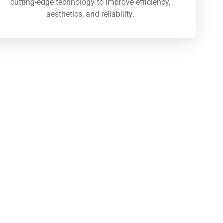
cutting-edge technology to improve efficiency,
aesthetics, and reliability.