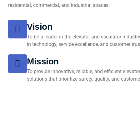
residential, commercial, and industrial spaces.
Vision
To be a leader in the elevator and escalator industr
in technology, service excellence, and customer trus
Mission
To provide innovative, reliable, and efficient elevat
solutions that prioritize safety, quality, and custome