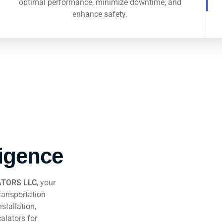
optimal performance, minimize downtime, and
enhance safety.
ligence
TORS LLC
, your
transportation
stallation,
alators for