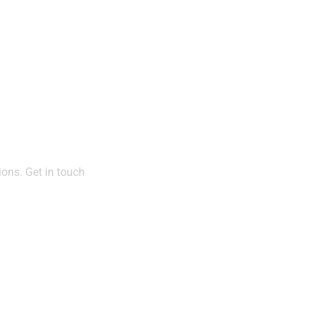
ions. Get in touch