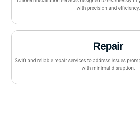
Tailored installation services designed to seamlessly fit
with precision and efficiency.
Repair
Swift and reliable repair services to address issues promp
with minimal disruption.