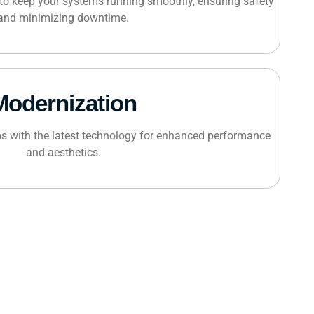
to keep your systems running smoothly, ensuring safety
and minimizing downtime.
Modernization
s with the latest technology for enhanced performance
and aesthetics.