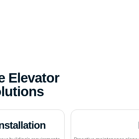
 Elevator
lutions
nstallation