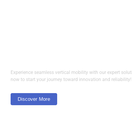
Ready to Elevate? Cont
Us Today!
Experience seamless vertical mobility with our expert solut
now to start your journey toward innovation and reliability!
Discover More