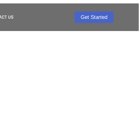
ACT US
Get Started