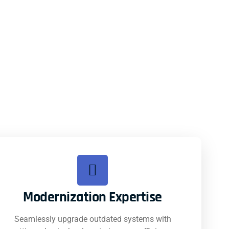
Modernization Expertise
Seamlessly upgrade outdated systems with