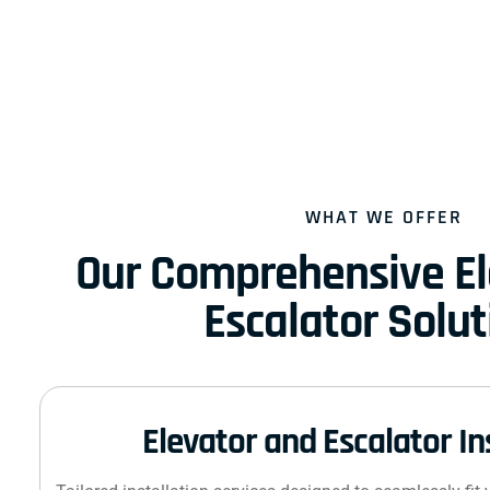
WHAT WE OFFER
Our Comprehensive El
Escalator Solut
Elevator and Escalator In