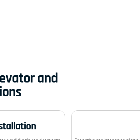
evator and
ions
stallation