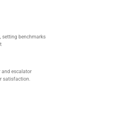
y, setting benchmarks
t
or and escalator
r satisfaction.