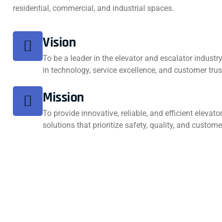
residential, commercial, and industrial spaces.
Vision
To be a leader in the elevator and escalator industr
in technology, service excellence, and customer trus
Mission
To provide innovative, reliable, and efficient elevat
solutions that prioritize safety, quality, and custome