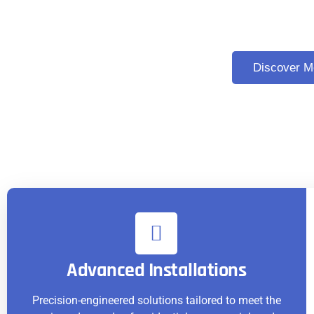
Excellence in Elevator and
Discover M
Advanced Installations
Precision-engineered solutions tailored to meet the