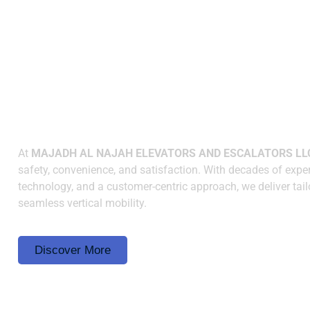
WHY CHOOSE US
Elevating Spaces with
Innovation and Reliabilit
At
MAJADH AL NAJAH ELEVATORS AND ESCALATORS LL
safety, convenience, and satisfaction. With decades of exper
technology, and a customer-centric approach, we deliver tail
seamless vertical mobility.
Discover More