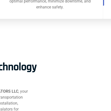
optimal performance, minimize downtime, and
enhance safety.
echnology
TORS LLC
, your
transportation
stallation,
alators for