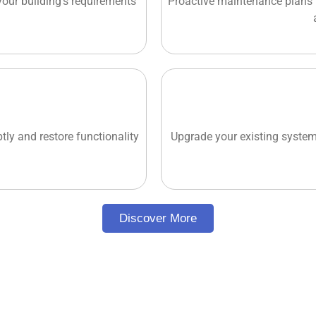
 your building's requirements
Proactive maintenance plans 
tly and restore functionality
Upgrade your existing system
Discover More