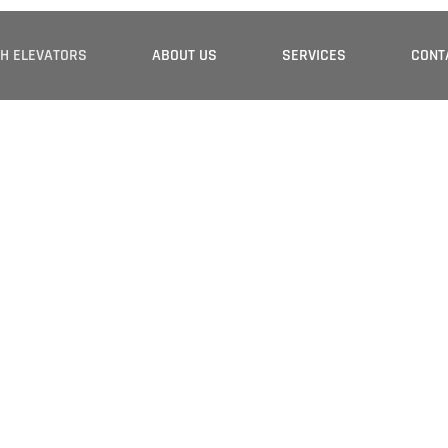
H ELEVATORS
ABOUT US
SERVICES
CONT
 Partner In
 Escalators
ions