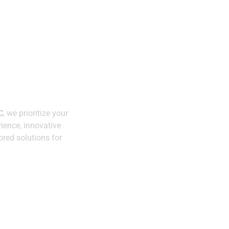
Expertise You Can
Trust
y.
C
, we prioritize your
Innovative
ience, innovative
Solutions
ored solutions for