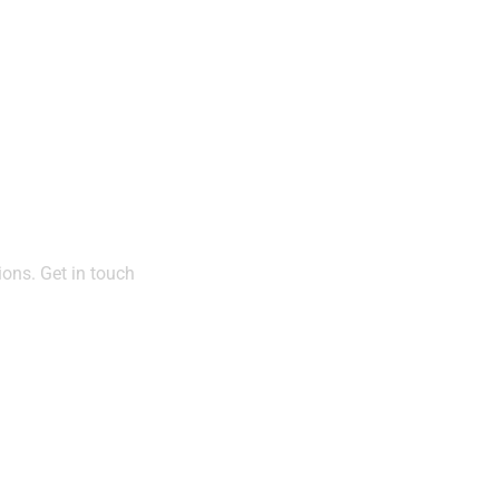
act
ions. Get in touch