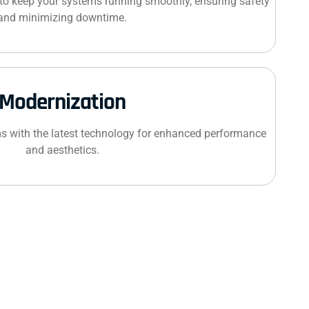
to keep your systems running smoothly, ensuring safety
and minimizing downtime.
Modernization
s with the latest technology for enhanced performance
and aesthetics.