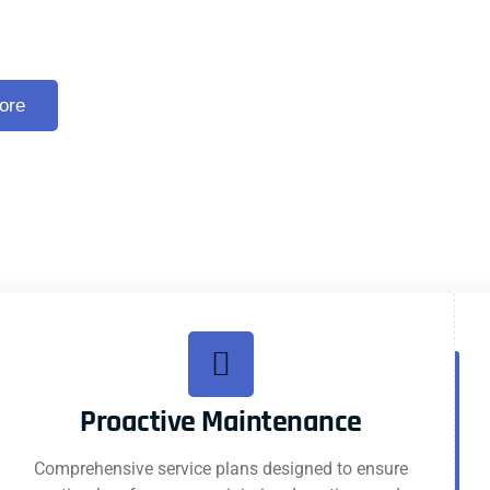
 Escalator Services
ore
Proactive Maintenance
Comprehensive service plans designed to ensure