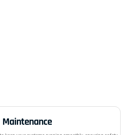
Maintenance