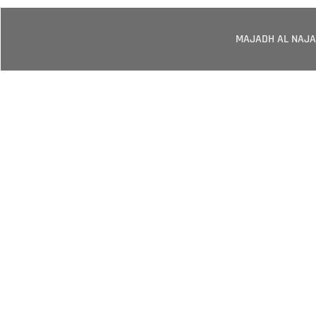
MAJADH AL NAJA
Your Trusted
Elevators And
Solut