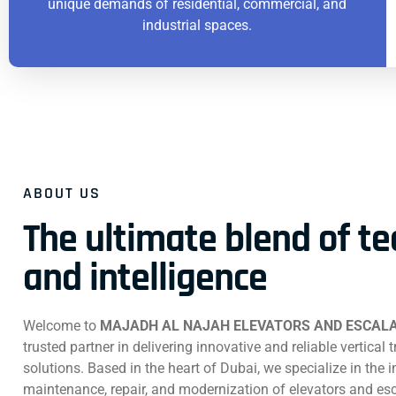
unique demands of residential, commercial, and
industrial spaces.
ABOUT US
The ultimate blend of t
and intelligence
Welcome to
MAJADH AL NAJAH ELEVATORS AND ESCALA
trusted partner in delivering innovative and reliable vertical 
solutions. Based in the heart of Dubai, we specialize in the in
maintenance, repair, and modernization of elevators and esc