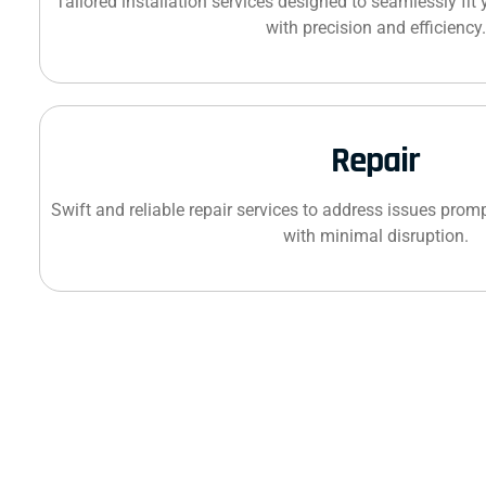
Tailored installation services designed to seamlessly fit
with precision and efficiency.
Repair
Swift and reliable repair services to address issues promp
with minimal disruption.