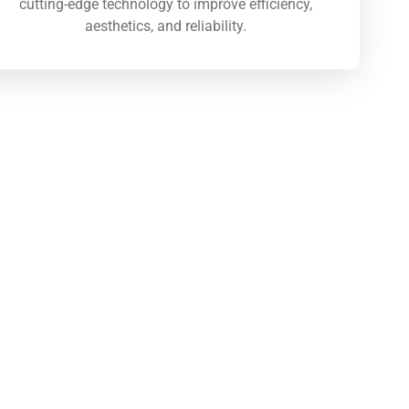
cutting-edge technology to improve efficiency,
aesthetics, and reliability.